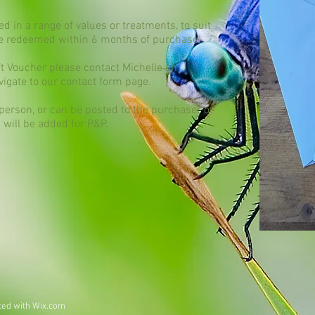
d in a range of values or treatments, to suit
be redeemed within 6 months of purchase.
ift Voucher please contact Michelle on
vigate to our contact form page.​
 person, or can be posted to the purchaser or
0 will be added for P&P.
ted with
Wix.com