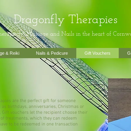
Dragonfly Therapies
erapeutic Massage and Nails in the heart of Cornwa
e & Reiki
Nails & Pedicure
Gift Vouchers
G
apies are the perfect gift for someone
 as birthdays, anniversaries, Christmas or
. Gift vouchers let the recipient choose their
 of treatments, which they can redeem
ave to be redeemed in one transaction