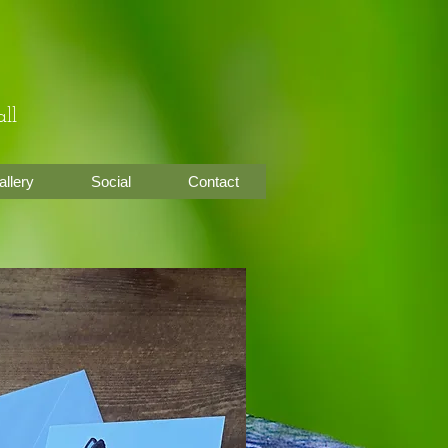
ll
allery
Social
Contact