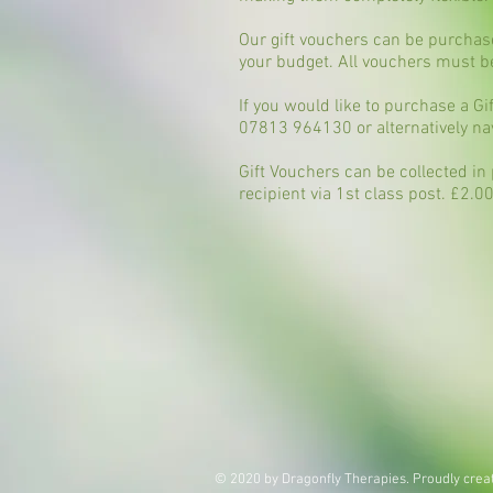
Our gift vouchers can be purchase
your budget. All vouchers must 
If you would like to purchase a G
07813 964130
or alternatively na
Gift Vouchers can be collected in
recipient via 1st class post. £2.0
© 2020 by Dragonfly Therapies. Proudly crea