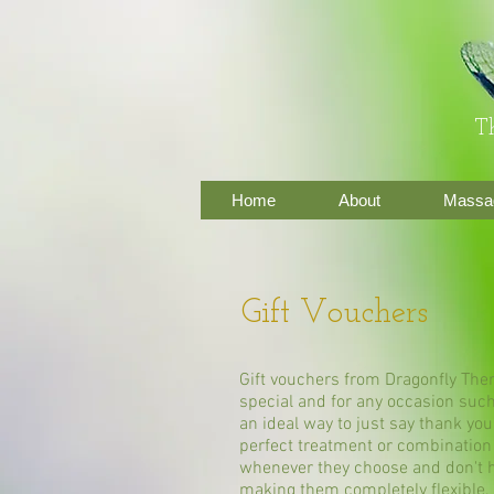
Th
Home
About
Massag
Gift Vouchers
Gift vouchers from Dragonfly Ther
special and for any occasion such
an ideal way to just say thank you
perfect treatment or combination
whenever they choose and don't h
making them completely flexible.