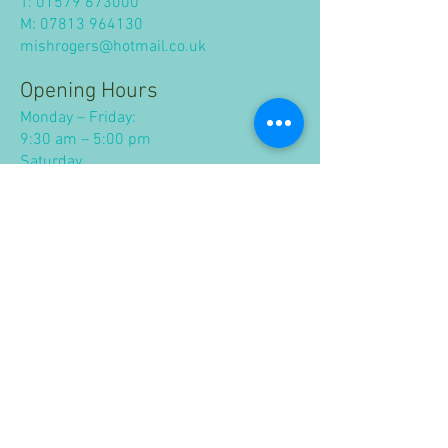
T:
01579 673000
M:
07813 964130
mishrogers@hotmail.co.uk
Opening Hours
Monday – Friday:
9:30 am – 5:00 pm
Saturday
9.30 am - 1.00 pm
Closed Sunday and Bank Holidays