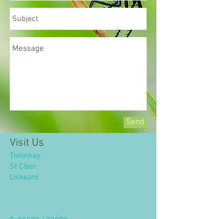
Send
Visit Us
Trelinhay
St Cleer
​Liskeard