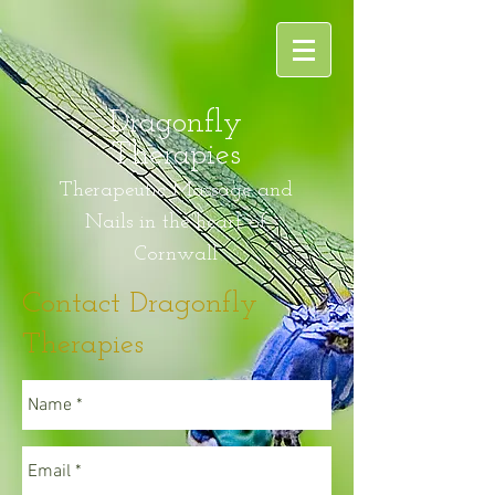
Dragonfly
Therapies
Therapeutic Massage and
Nails in the heart of
Cornwall
Contact Dragonfly
Therapies